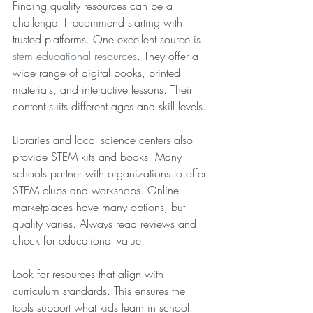
Finding quality resources can be a 
challenge. I recommend starting with 
trusted platforms. One excellent source is 
stem educational resources
. They offer a 
wide range of digital books, printed 
materials, and interactive lessons. Their 
content suits different ages and skill levels.
Libraries and local science centers also 
provide STEM kits and books. Many 
schools partner with organizations to offer 
STEM clubs and workshops. Online 
marketplaces have many options, but 
quality varies. Always read reviews and 
check for educational value.
Look for resources that align with 
curriculum standards. This ensures the 
tools support what kids learn in school. 