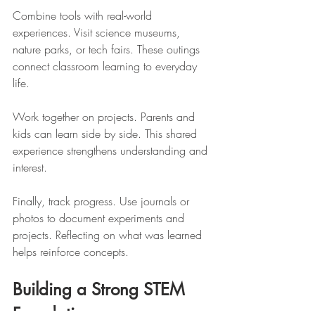
Combine tools with real-world 
experiences. Visit science museums, 
nature parks, or tech fairs. These outings 
connect classroom learning to everyday 
life.
Work together on projects. Parents and 
kids can learn side by side. This shared 
experience strengthens understanding and 
interest.
Finally, track progress. Use journals or 
photos to document experiments and 
projects. Reflecting on what was learned 
helps reinforce concepts.
Building a Strong STEM 
Foundation