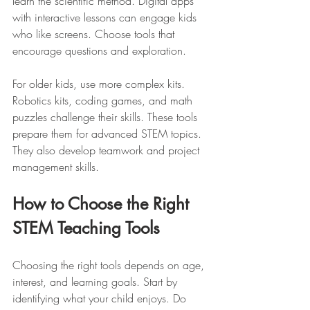
learn the scientific method. Digital apps 
with interactive lessons can engage kids 
who like screens. Choose tools that 
encourage questions and exploration.
For older kids, use more complex kits. 
Robotics kits, coding games, and math 
puzzles challenge their skills. These tools 
prepare them for advanced STEM topics. 
They also develop teamwork and project 
management skills.
How to Choose the Right 
STEM Teaching Tools
Choosing the right tools depends on age, 
interest, and learning goals. Start by 
identifying what your child enjoys. Do 