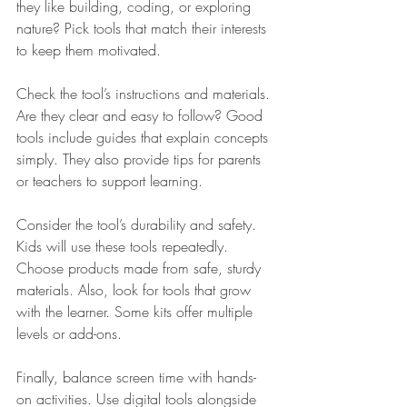
they like building, coding, or exploring 
nature? Pick tools that match their interests 
to keep them motivated.
Check the tool’s instructions and materials. 
Are they clear and easy to follow? Good 
tools include guides that explain concepts 
simply. They also provide tips for parents 
or teachers to support learning.
Consider the tool’s durability and safety. 
Kids will use these tools repeatedly. 
Choose products made from safe, sturdy 
materials. Also, look for tools that grow 
with the learner. Some kits offer multiple 
levels or add-ons.
Finally, balance screen time with hands-
on activities. Use digital tools alongside 