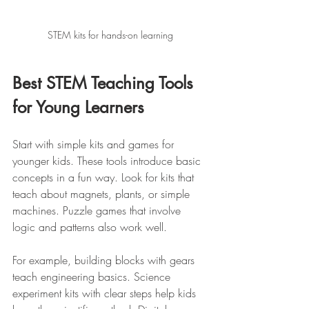
STEM kits for hands-on learning
Best STEM Teaching Tools 
for Young Learners
Start with simple kits and games for 
younger kids. These tools introduce basic 
concepts in a fun way. Look for kits that 
teach about magnets, plants, or simple 
machines. Puzzle games that involve 
logic and patterns also work well.
For example, building blocks with gears 
teach engineering basics. Science 
experiment kits with clear steps help kids 