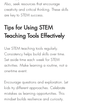
Also, seek resources that encourage 
creativity and critical thinking. These skills 
are key to STEM success.
Tips for Using STEM 
Teaching Tools Effectively
Use STEM teaching tools regularly. 
Consistency helps build skills over time. 
Set aside time each week for STEM 
activities. Make learning a routine, not a 
one-time event.
Encourage questions and exploration. Let 
kids try different approaches. Celebrate 
mistakes as learning opportunities. This 
mindset builds resilience and curiosity.