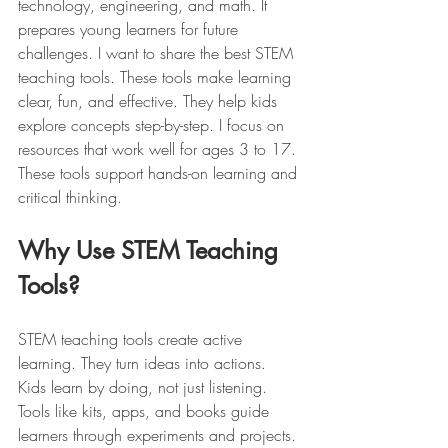
technology, engineering, and math. It 
prepares young learners for future 
challenges. I want to share the best STEM 
teaching tools. These tools make learning 
clear, fun, and effective. They help kids 
explore concepts step-by-step. I focus on 
resources that work well for ages 3 to 17. 
These tools support hands-on learning and 
critical thinking.
Why Use STEM Teaching 
Tools?
STEM teaching tools create active 
learning. They turn ideas into actions. 
Kids learn by doing, not just listening. 
Tools like kits, apps, and books guide 
learners through experiments and projects. 