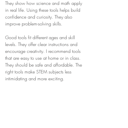
They show how science and math apply 
in real life. Using these tools helps build 
confidence and curiosity. They also 
improve problem-solving skills.
Good tools fit different ages and skill 
levels. They offer clear instructions and 
encourage creativity. I recommend tools 
that are easy to use at home or in class. 
They should be safe and affordable. The 
right tools make STEM subjects less 
intimidating and more exciting.