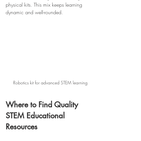
physical kits. This mix keeps learning 
dynamic and well-rounded.
Robotics kit for advanced STEM learning
Where to Find Quality 
STEM Educational 
Resources