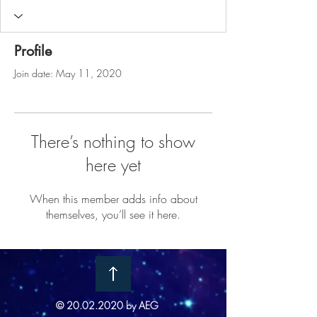
Profile
Join date: May 11, 2020
There’s nothing to show
here yet
When this member adds info about
themselves, you’ll see it here.
©
20.02.2020
by AEG