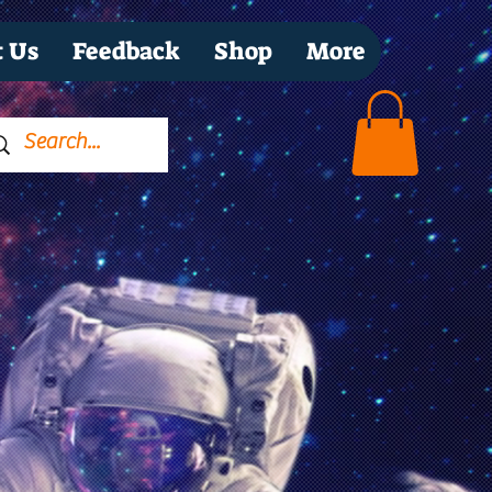
 Us
Feedback
Shop
More